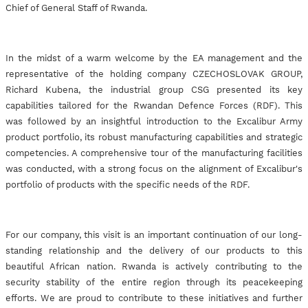
Chief of General Staff of Rwanda.
In the midst of a warm welcome by the EA management and the
representative of the holding company CZECHOSLOVAK GROUP,
Richard Kubena, the industrial group CSG presented its key
capabilities tailored for the Rwandan Defence Forces (RDF). This
was followed by an insightful introduction to the Excalibur Army
product portfolio, its robust manufacturing capabilities and strategic
competencies. A comprehensive tour of the manufacturing facilities
was conducted, with a strong focus on the alignment of Excalibur's
portfolio of products with the specific needs of the RDF.
For our company, this visit is an important continuation of our long-
standing relationship and the delivery of our products to this
beautiful African nation. Rwanda is actively contributing to the
security stability of the entire region through its peacekeeping
efforts. We are proud to contribute to these initiatives and further