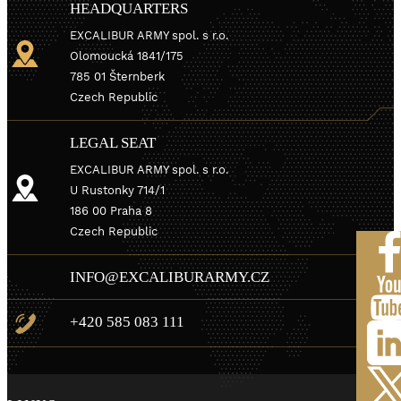
HEADQUARTERS
EXCALIBUR ARMY spol. s r.o.
Olomoucká 1841/175
785 01 Šternberk
Czech Republic
LEGAL SEAT
EXCALIBUR ARMY spol. s r.o.
U Rustonky 714/1
186 00 Praha 8
Czech Republic
INFO@EXCALIBURARMY.CZ
+420 585 083 111