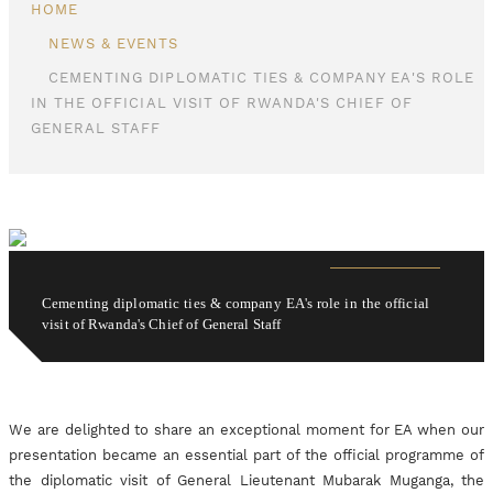
HOME
NEWS & EVENTS
CEMENTING DIPLOMATIC TIES & COMPANY EA'S ROLE
IN THE OFFICIAL VISIT OF RWANDA'S CHIEF OF
GENERAL STAFF
Cementing diplomatic ties & company EA's role in the official
visit of Rwanda's Chief of General Staff
We are delighted to share an exceptional moment for EA when our
presentation became an essential part of the official programme of
the diplomatic visit of General Lieutenant Mubarak Muganga, the