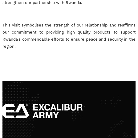
strengthen our partnership with Rwanda.
This visit symbolises the strength of our relationship and reaffirms
our commitment to providing high quality products to support
Rwanda's commendable efforts to ensure peace and security in the
region.