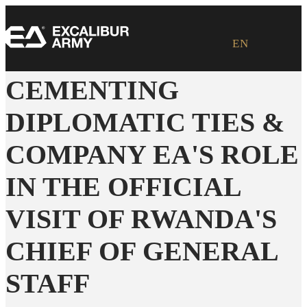
EN
CEMENTING
DIPLOMATIC TIES &
COMPANY EA'S ROLE
IN THE OFFICIAL
VISIT OF RWANDA'S
CHIEF OF GENERAL
STAFF