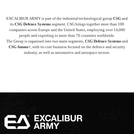
EXCALIBUR ARMY is part of the industrial-technological group
CSG
and
its
CSG Defence Systems
segment. CSG brings together more than 100
companies across Europe and the United States, employing over 14,000
people and exporting to more than 70 countries worldwide.
The Group is organised into two main segments,
CSG Defence Systems
and
CSG Ammo+
, with its core business focused on the defence and security
industry, as well as automotive and aerospace sectors.