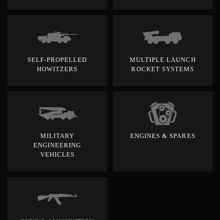
SELF-PROPELLED
MULTIPLE LAUNCH
HOWITZERS
ROCKET SYSTEMS
MILITARY
ENGINES & SPARES
ENGINEERING
VEHICLES