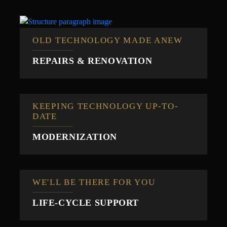
OLD TECHNOLOGY MADE ANEW
REPAIRS & RENOVATION
KEEPING TECHNOLOGY UP-TO-
DATE
MODERNIZATION
WE'LL BE THERE FOR YOU
LIFE-CYCLE SUPPORT