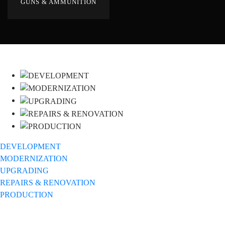
GUNS & AMMUNITION
DEVELOPMENT
MODERNIZATION
UPGRADING
REPAIRS & RENOVATION
PRODUCTION