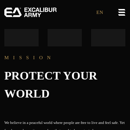
EN
MISSION
PROTECT YOUR
WORLD
We believe in a peaceful world where people are free to live and feel safe. Yet