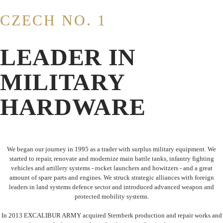
CZECH NO. 1
LEADER IN
MILITARY
HARDWARE
We began our journey in 1995 as a trader with surplus military equipment. We
started to repair, renovate and modernize main battle tanks, infantry fighting
vehicles and artillery systems - rocket launchers and howitzers - and a great
amount of spare parts and engines. We struck strategic alliances with foreign
leaders in land systems defence sector and introduced advanced weapon and
protected mobility systems.
In 2013 EXCALIBUR ARMY acquired Sternberk production and repair works and