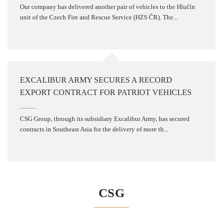
Our company has delivered another pair of vehicles to the Hlučín
unit of the Czech Fire and Rescue Service (HZS ČR). The...
EXCALIBUR ARMY SECURES A RECORD
EXPORT CONTRACT FOR PATRIOT VEHICLES
CSG Group, through its subsidiary Excalibur Army, has secured
contracts in Southeast Asia for the delivery of more th...
CSG