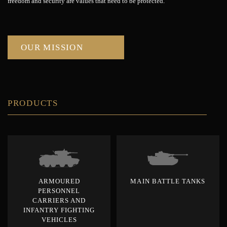
freedom and security are values that need to be protected.
OUR MISSION
PRODUCTS
ARMOURED
MAIN BATTLE TANKS
PERSONNEL
CARRIERS AND
INFANTRY FIGHTING
VEHICLES