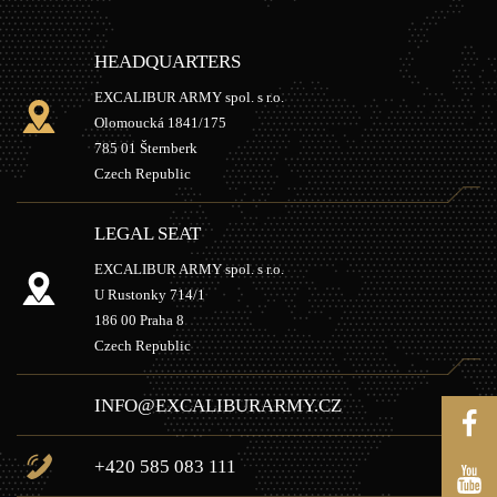
HEADQUARTERS
EXCALIBUR ARMY spol. s r.o.
Olomoucká 1841/175
785 01 Šternberk
Czech Republic
LEGAL SEAT
EXCALIBUR ARMY spol. s r.o.
U Rustonky 714/1
186 00 Praha 8
Czech Republic
INFO@EXCALIBURARMY.CZ
+420 585 083 111