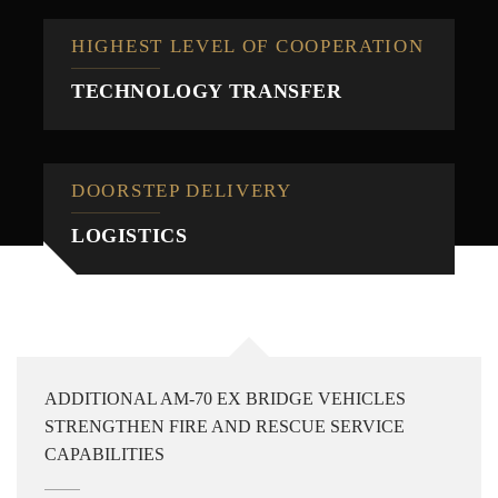
HIGHEST LEVEL OF COOPERATION
TECHNOLOGY TRANSFER
DOORSTEP DELIVERY
LOGISTICS
ADDITIONAL AM-70 EX BRIDGE VEHICLES
STRENGTHEN FIRE AND RESCUE SERVICE
CAPABILITIES