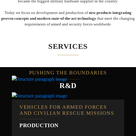
became the biggest military hardware supplier in the country.
Today we focus on development and production of
new products integrating
proven concepts and modern state-of-the-art technology
that meet the changing
requirements of armed and security forces worldwide.
SERVICES
PUSHING THE BOUNDARIES
R&D
VEHICLES FOR ARMED FORCES
AND CIVILIAN RESCUE MISSIONS
PRODUCTION