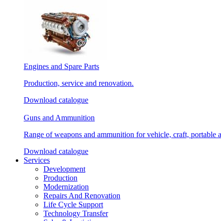
Engines and Spare Parts
Production, service and renovation.
Download catalogue
Guns and Ammunition
Range of weapons and ammunition for vehicle, craft, portable 
Download catalogue
Services
Development
Production
Modernization
Repairs And Renovation
Life Cycle Support
Technology Transfer