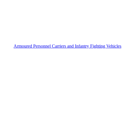
Armoured Personnel Carriers and Infantry Fighting Vehicles