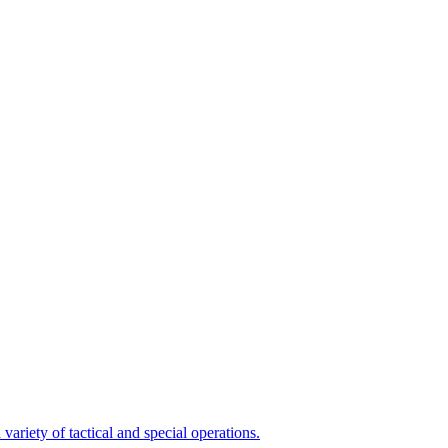
variety of tactical and special operations.