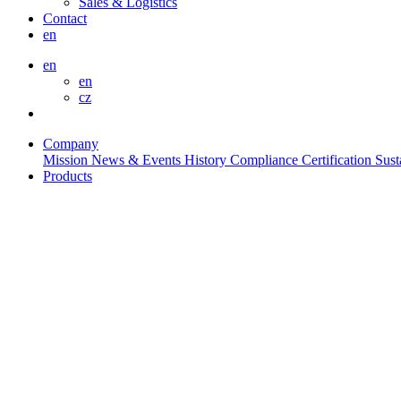
Sales & Logistics
Contact
en
en
en
cz
Company
Mission
News & Events
History
Compliance
Certification
Sust
Products