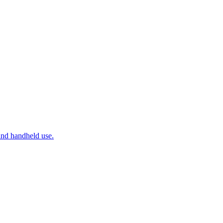
and handheld use.