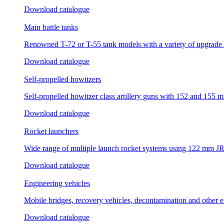
Download catalogue
Main battle tanks
Renowned T-72 or T-55 tank models with a variety of upgrade 
Download catalogue
Self-propelled howitzers
Self-propelled howitzer class artillery guns with 152 and 155 m
Download catalogue
Rocket launchers
Wide range of multiple launch rocket systems using 122 mm 
Download catalogue
Engineering vehicles
Mobile bridges, recovery vehicles, decontamination and other 
Download catalogue