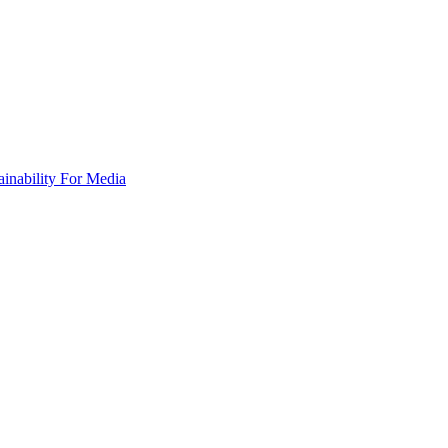
ainability
For Media