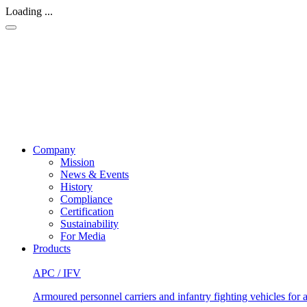
Loading ...
Company
Mission
News & Events
History
Compliance
Certification
Sustainability
For Media
Products
APC / IFV
Armoured personnel carriers and infantry fighting vehicles for a 