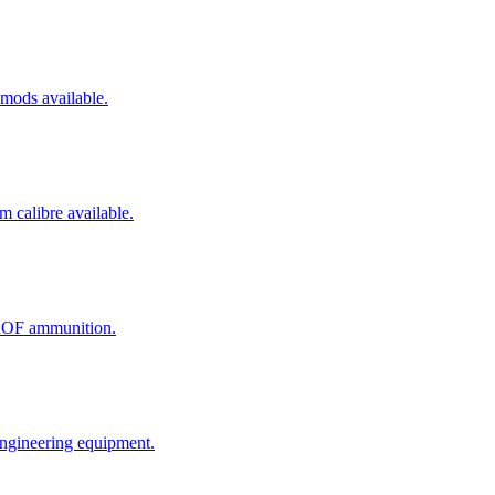
mods available.
m calibre available.
JROF ammunition.
engineering equipment.