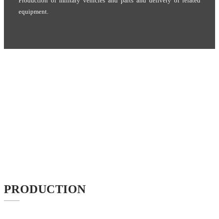
Production of military vehicles and parts and delivery of related
equipment.
PRODUCTION