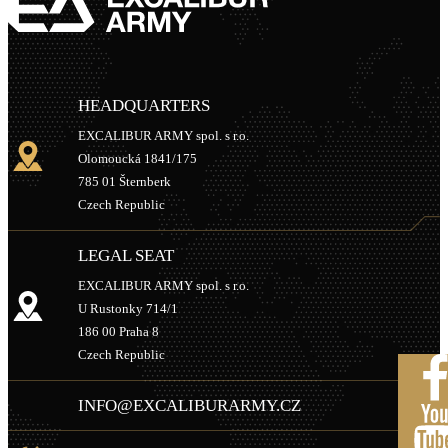
HEADQUARTERS
EXCALIBUR ARMY spol. s r.o.
Olomoucká 1841/175
785 01 Šternberk
Czech Republic
LEGAL SEAT
EXCALIBUR ARMY spol. s r.o.
U Rustonky 714/1
186 00 Praha 8
Czech Republic
INFO@EXCALIBURARMY.CZ