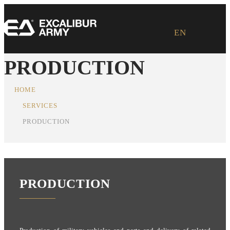
EN
PRODUCTION
HOME
SERVICES
PRODUCTION
PRODUCTION