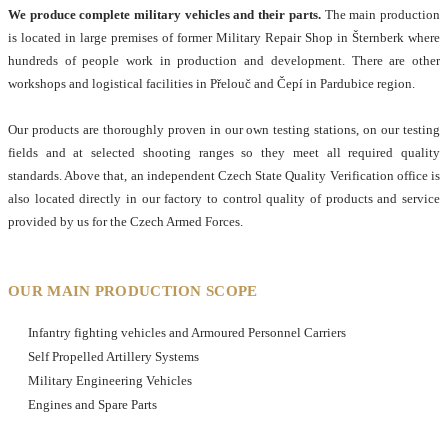
We produce complete military vehicles and their parts.
The main production
is located in large premises of former Military Repair Shop in Šternberk where
hundreds of people work in production and development. There are other
workshops and logistical facilities in Přelouč and Čepí in Pardubice region.
Our products are thoroughly proven in our own testing stations, on our testing
fields and at selected shooting ranges so they meet all required quality
standards. Above that, an independent Czech State Quality Verification office is
also located directly in our factory to control quality of products and service
provided by us for the Czech Armed Forces.
OUR MAIN PRODUCTION SCOPE
Infantry fighting vehicles and Armoured Personnel Carriers
Self Propelled Artillery Systems
Military Engineering Vehicles
Engines and Spare Parts