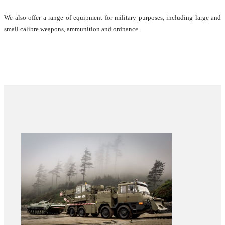
We also offer a range of equipment for military purposes, including large and
small calibre weapons, ammunition and ordnance.