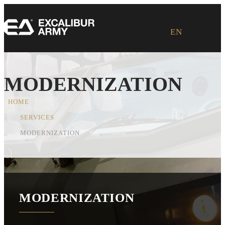
Loading ...
EN
MODERNIZATION
HOME
SERVICES
MODERNIZATION
MODERNIZATION