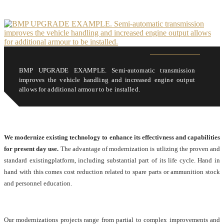
BMP UPGRADE EXAMPLE. Semi-automatic transmission
improves the vehicle handling and increased engine output
allows for additional armour to be installed.
We modernize existing technology to enhance its effectivness and capabilities
for present day use.
The advantage of modernization is utlizing the proven and
standard existingplatform, including substantial part of its life cycle. Hand in
hand with this comes cost reduction related to spare parts or ammunition stock
and personnel education.
Our modernizations projects range from partial to complex improvements and