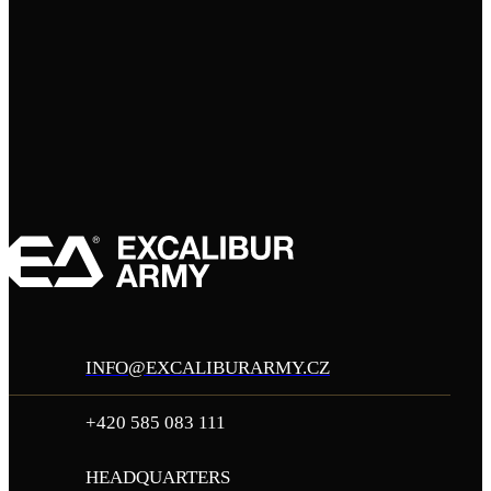
INFO@EXCALIBURARMY.CZ
+420 585 083 111
HEADQUARTERS