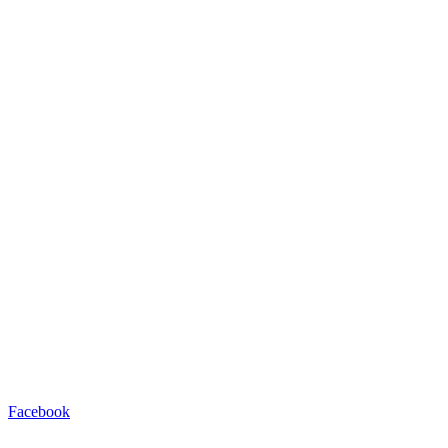
Facebook