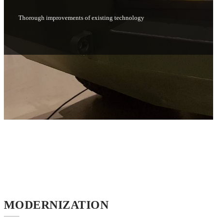
Thorough improvements of existing technology
MODERNIZATION