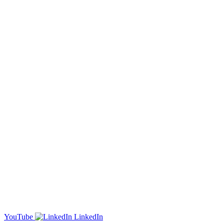
YouTube
LinkedIn