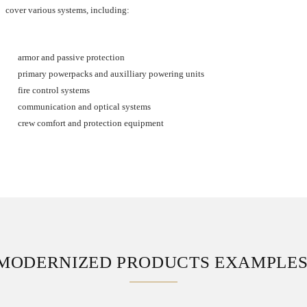
cover various systems, including:
armor and passive protection
primary powerpacks and auxilliary powering units
fire control systems
communication and optical systems
crew comfort and protection equipment
MODERNIZED PRODUCTS EXAMPLE