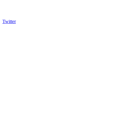
Twitter