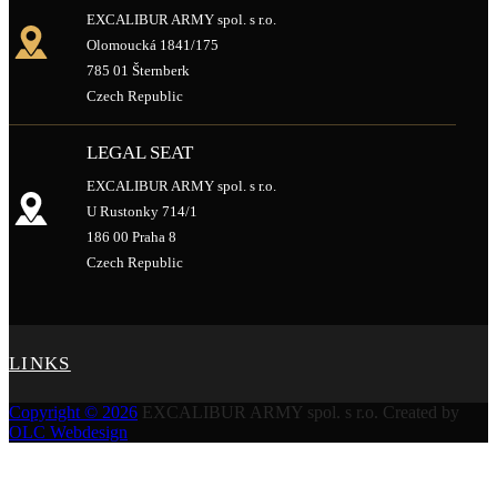
EXCALIBUR ARMY spol. s r.o.
Olomoucká 1841/175
785 01 Šternberk
Czech Republic
LEGAL SEAT
EXCALIBUR ARMY spol. s r.o.
U Rustonky 714/1
186 00 Praha 8
Czech Republic
LINKS
Copyright © 2026
EXCALIBUR ARMY spol. s r.o.
Created by
OLC Webdesign