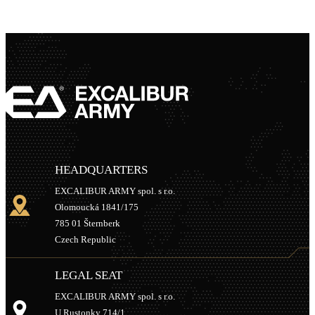
HEADQUARTERS
EXCALIBUR ARMY spol. s r.o.
Olomoucká 1841/175
785 01 Šternberk
Czech Republic
LEGAL SEAT
EXCALIBUR ARMY spol. s r.o.
U Rustonky 714/1