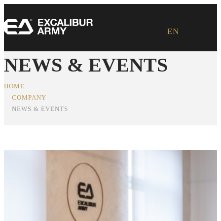
EN
NEWS & EVENTS
HOME
COMPANY
NEWS & EVENTS