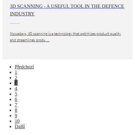
3D SCANNING - A USEFUL TOOL IN THE DEFENCE
INDUSTRY
Nowadays, 3D scanning is a technology that optimises product quality
and streamlines produ ...
Předchozí
1
2
3
4
5
6
7
8
9
10
Další