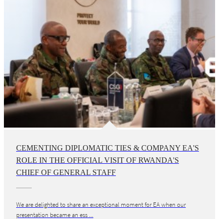
CEMENTING DIPLOMATIC TIES & COMPANY EA'S
ROLE IN THE OFFICIAL VISIT OF RWANDA'S
CHIEF OF GENERAL STAFF
We are delighted to share an exceptional moment for EA when our
presentation became an ess ...