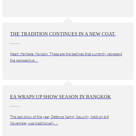
THE TRADITION CONTINUES IN A NEW COAT.
Heart. Heritage. Horizon. These are the taglines that currently represent
the perspective ...
EA WRAPS UP SHOW SEASON IN BANGKOK
The last show of the year, Defence &amp; Security, held on 6-9
November, was traditionally ...